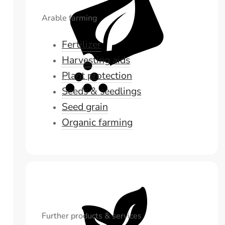
Arable farming
Fertilizer
Harvesting aids
Plant protection
Seeds & seedlings
Seed grain
Organic farming
Further products & services