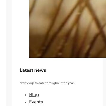
Latest news
always up to date throughout the year.
Blog
Events