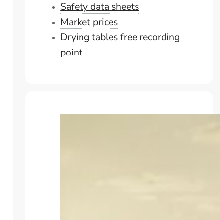
Safety data sheets
Market prices
Drying tables free recording
point