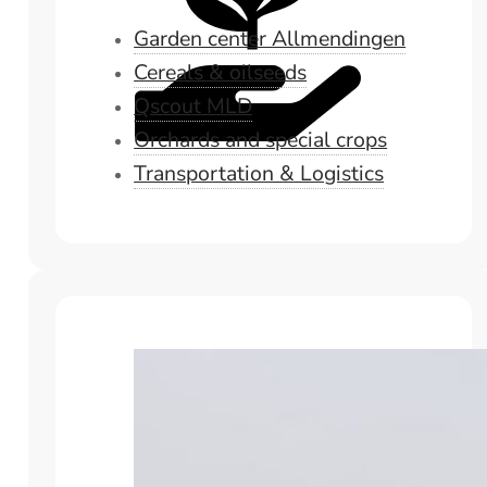
Garden center Allmendingen
Cereals & oilseeds
Qscout MLD
Orchards and special crops
Transportation & Logistics