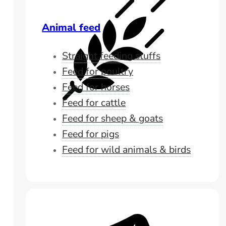
Animal feed
Straight feeding stuffs
Feed for poultry
Feed for horses
Feed for cattle
Feed for sheep & goats
Feed for pigs
Feed for wild animals & birds