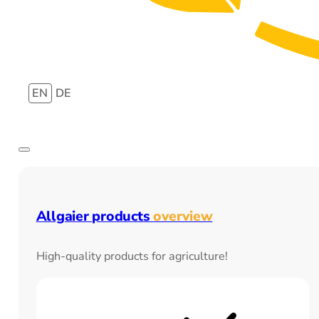
EN
DE
Allgaier products
overview
High-quality products for agriculture!