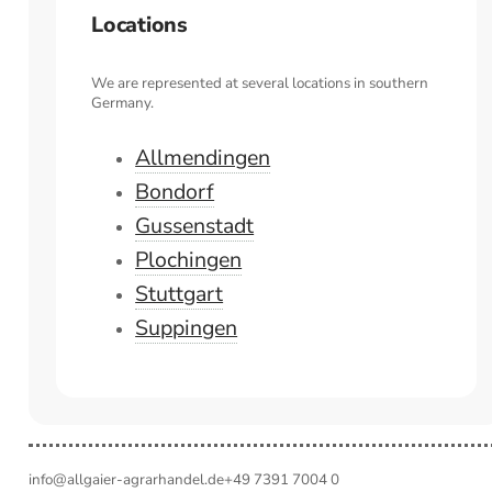
Locations
We are represented at several locations in southern
Germany.
Allmendingen
Bondorf
Gussenstadt
Plochingen
Stuttgart
Suppingen
info@allgaier-agrarhandel.de
+49 7391 7004 0