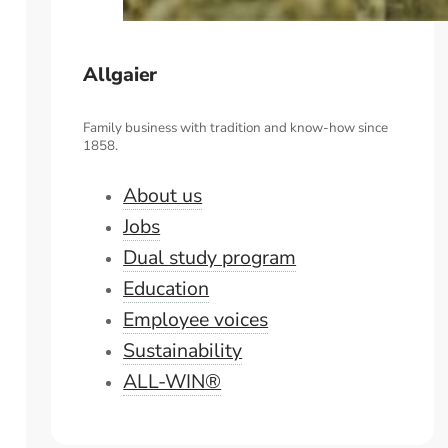
Allgaier
Family business with tradition and know-how since
1858.
About us
Jobs
Dual study program
Education
Employee voices
Sustainability
ALL-WIN®