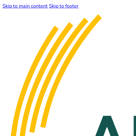
Skip to main content
Skip to footer