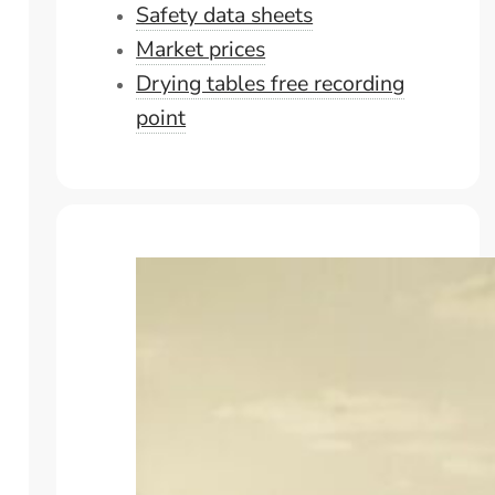
Safety data sheets
Market prices
Drying tables free recording
point