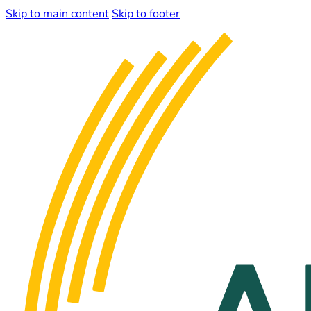
Skip to main content
Skip to footer