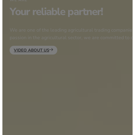
Your reliable partner!
We are one of the leading agricultural trading companies 
passion in the agricultural sector, we are committed to d
VIDEO ABOUT US