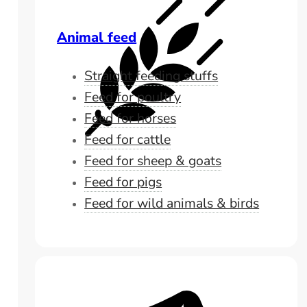
Animal feed
Straight feeding stuffs
Feed for poultry
Feed for horses
Feed for cattle
Feed for sheep & goats
Feed for pigs
Feed for wild animals & birds