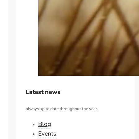
Latest news
always up to date throughout the year.
Blog
Events