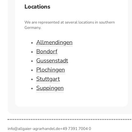
Locations
We are represented at several locations in southern
Germany.
Allmendingen
Bondorf
Gussenstadt
Plochingen
Stuttgart
Suppingen
info@allgaier-agrarhandel.de
+49 7391 7004 0