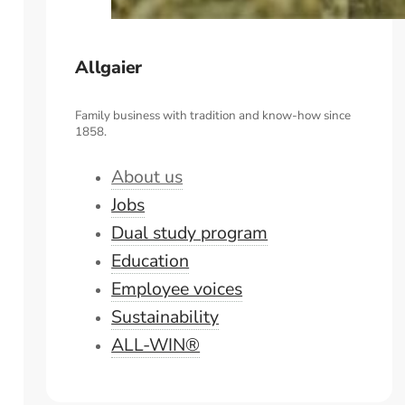
Allgaier
Family business with tradition and know-how since
1858.
About us
Jobs
Dual study program
Education
Employee voices
Sustainability
ALL-WIN®