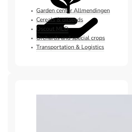
Garden center Allmendingen
Cereals & oilseeds
Qscout MLD
Orchards and special crops
Transportation & Logistics