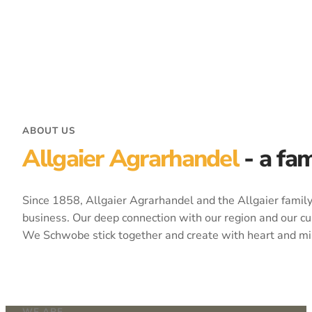
ABOUT US
Allgaier Agrarhandel
- a fa
Since 1858, Allgaier Agrarhandel and the Allgaier family 
business. Our deep connection with our region and our cu
We Schwobe stick together and create with heart and mi
WE ARE