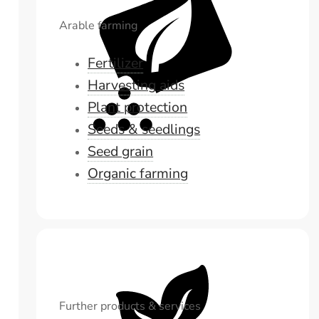
Arable farming
Fertilizer
Harvesting aids
Plant protection
Seeds & seedlings
Seed grain
Organic farming
Further products & services