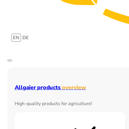
EN
DE
Allgaier products
overview
High-quality products for agriculture!