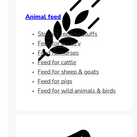
Animal feed
Straight feeding stuffs
Feed for poultry
Feed for horses
Feed for cattle
Feed for sheep & goats
Feed for pigs
Feed for wild animals & birds