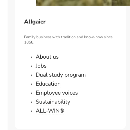
Allgaier
Family business with tradition and know-how since
1858.
About us
Jobs
Dual study program
Education
Employee voices
Sustainability
ALL-WIN®