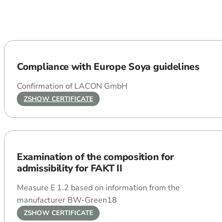
Compliance with Europe Soya guidelines
Confirmation of LACON GmbH
ZSHOW CERTIFICATE
Examination of the composition for
admissibility for FAKT II
Measure E 1.2 based on information from the
manufacturer BW-Green18
ZSHOW CERTIFICATE