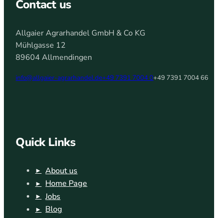
Contact us
Allgaier Agrarhandel GmbH & Co KG
Mühlgasse 12
89604 Allmendingen
info@allgaier-agrarhandel.de
+49 7391 7004 0
+49 7391 7004 66
Quick Links
About us
Home Page
Jobs
Blog