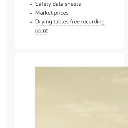
Safety data sheets
Market prices
Drying tables free recording
point