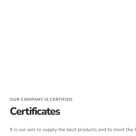
OUR COMPANY IS CERTIFIED
Certificates
It is our aim to supply the best products and to meet the