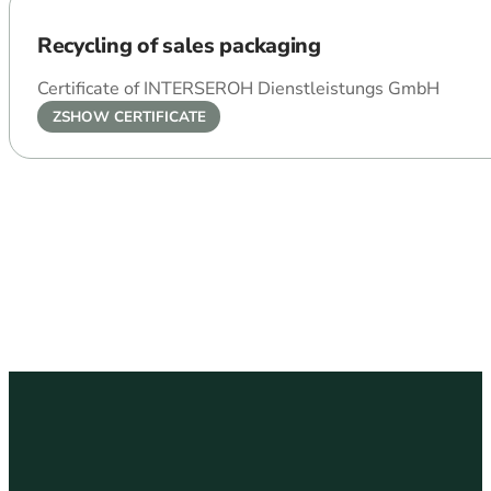
Recycling of sales packaging
Certificate of INTERSEROH Dienstleistungs GmbH
ZSHOW CERTIFICATE