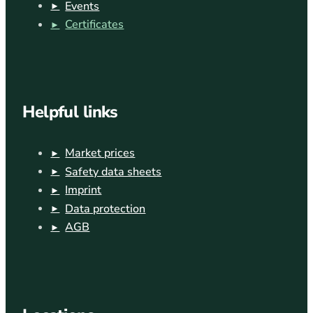
Events
Certificates
Helpful links
Market prices
Safety data sheets
Imprint
Data protection
AGB