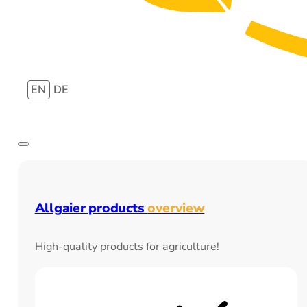
EN
DE
Allgaier products
overview
High-quality products for agriculture!