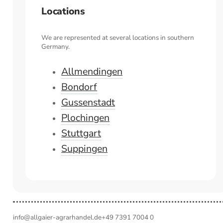
Locations
We are represented at several locations in southern
Germany.
Allmendingen
Bondorf
Gussenstadt
Plochingen
Stuttgart
Suppingen
info@allgaier-agrarhandel.de
+49 7391 7004 0