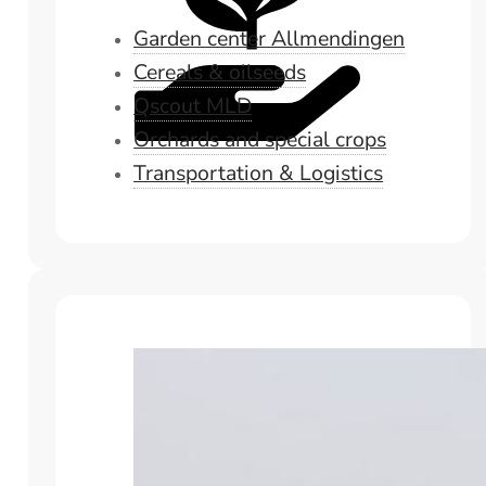
Garden center Allmendingen
Cereals & oilseeds
Qscout MLD
Orchards and special crops
Transportation & Logistics