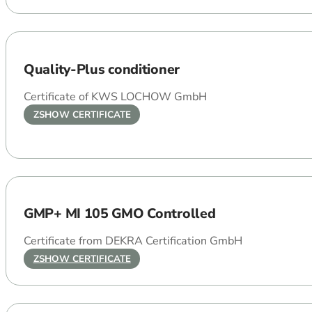
Quality-Plus conditioner
Certificate of KWS LOCHOW GmbH
ZSHOW CERTIFICATE
GMP+ MI 105 GMO Controlled
Certificate from DEKRA Certification GmbH
ZSHOW CERTIFICATE