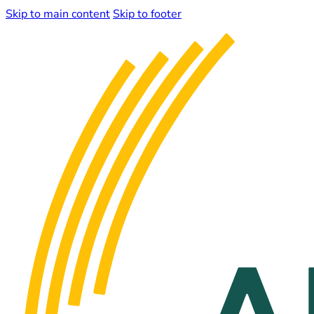
Skip to main content
Skip to footer