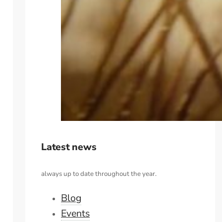
Latest news
always up to date throughout the year.
Blog
Events