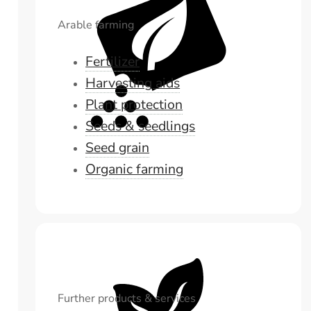
Arable farming
Fertilizer
Harvesting aids
Plant protection
Seeds & seedlings
Seed grain
Organic farming
Further products & services