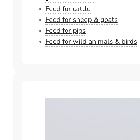
Feed for cattle
Feed for sheep & goats
Feed for pigs
Feed for wild animals & birds