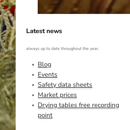
Latest news
always up to date throughout the year.
Blog
Events
Safety data sheets
Market prices
Drying tables free recording
point