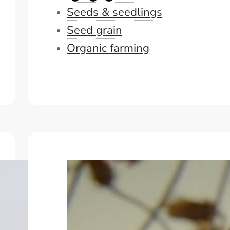
Seeds & seedlings
Seed grain
Organic farming