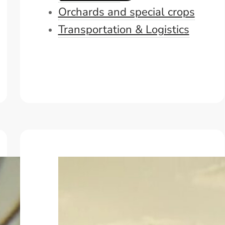
Orchards and special crops
Transportation & Logistics