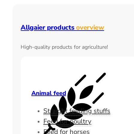
Allgaier products
overview
High-quality products for agriculture!
Animal feed
Straight feeding stuffs
Feed for poultry
Feed for horses