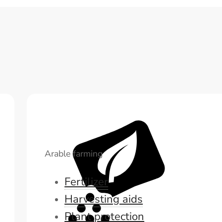
Arable farming
Fertilizer
Harvesting aids
Plant protection