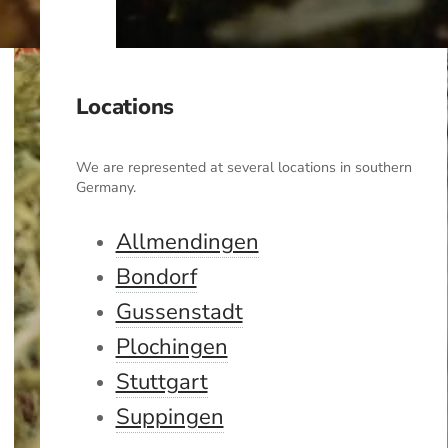
Locations
We are represented at several locations in southern
Germany.
Allmendingen
Bondorf
Gussenstadt
Plochingen
Stuttgart
Suppingen