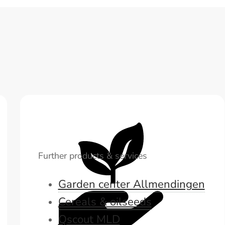
Further products & services
Garden center Allmendingen
Cereals & oilseeds
Qscout MLD