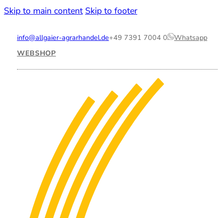
Skip to main content
Skip to footer
info@allgaier-agrarhandel.de
+49 7391 7004 0
Whatsapp
WEBSHOP