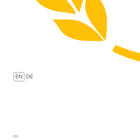
EN
DE