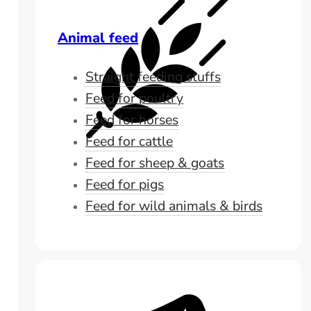
Animal feed
Straight feeding stuffs
Feed for poultry
Feed for horses
Feed for cattle
Feed for sheep & goats
Feed for pigs
Feed for wild animals & birds