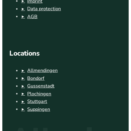
Imprint
Data protection
AGB
Locations
Allmendingen
Bondorf
Gussenstadt
Plochingen
Stuttgart
Suppingen