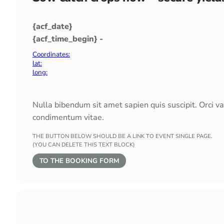
{acf_date}
{acf_time_begin} -
Coordinates:
lat:
long:
Nulla bibendum sit amet sapien quis suscipit. Orci v
condimentum vitae.
THE BUTTON BELOW SHOULD BE A LINK TO EVENT SINGLE PAGE.
(YOU CAN DELETE THIS TEXT BLOCK)
TO THE BOOKING FORM