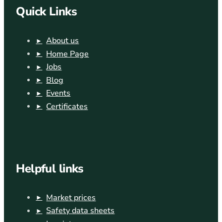
Quick Links
About us
Home Page
Jobs
Blog
Events
Certificates
Helpful links
Market prices
Safety data sheets