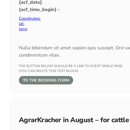
{acf_date}
{acf_time_begin} -
Coordinates:
lat:
long:
Nulla bibendum sit amet sapien quis suscipit. Orci v
condimentum vitae.
THE BUTTON BELOW SHOULD BE A LINK TO EVENT SINGLE PAGE.
(YOU CAN DELETE THIS TEXT BLOCK)
TO THE BOOKING FORM
AgrarKracher in August – for cattle