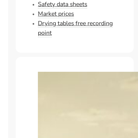
Safety data sheets
Market prices
Drying tables free recording
point