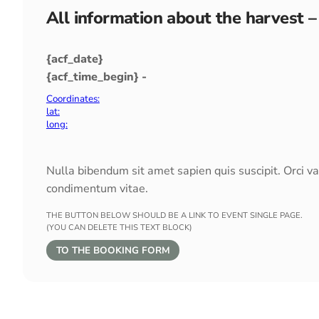
All information about the harvest –
{acf_date}
{acf_time_begin} -
Coordinates:
lat:
long:
Nulla bibendum sit amet sapien quis suscipit. Orci v
condimentum vitae.
THE BUTTON BELOW SHOULD BE A LINK TO EVENT SINGLE PAGE.
(YOU CAN DELETE THIS TEXT BLOCK)
TO THE BOOKING FORM