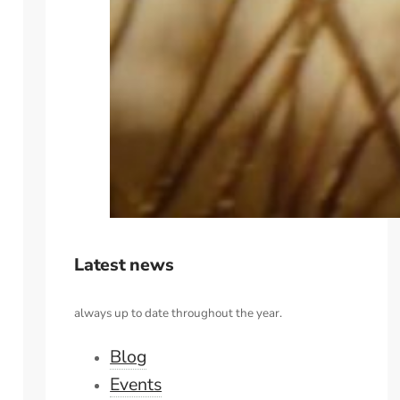
Latest news
always up to date throughout the year.
Blog
Events