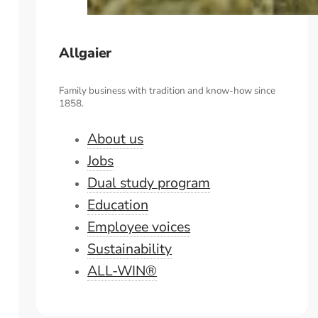
Allgaier
Family business with tradition and know-how since
1858.
About us
Jobs
Dual study program
Education
Employee voices
Sustainability
ALL-WIN®