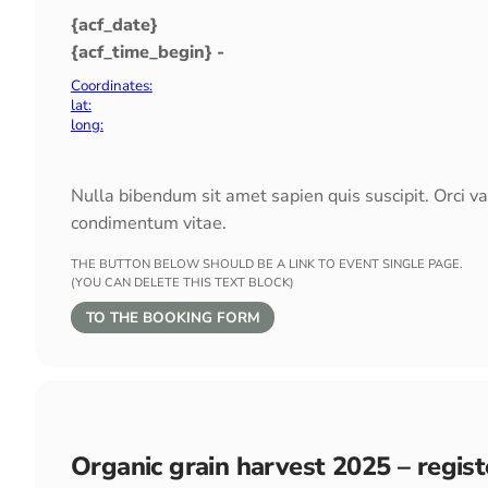
{acf_date}
{acf_time_begin} -
Coordinates:
lat:
long:
Nulla bibendum sit amet sapien quis suscipit. Orci v
condimentum vitae.
THE BUTTON BELOW SHOULD BE A LINK TO EVENT SINGLE PAGE.
(YOU CAN DELETE THIS TEXT BLOCK)
TO THE BOOKING FORM
Organic grain harvest 2025 – regis