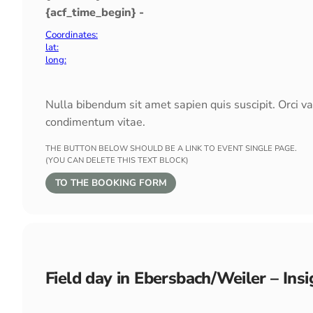
{acf_time_begin} -
Coordinates:
lat:
long:
Nulla bibendum sit amet sapien quis suscipit. Orci v
condimentum vitae.
THE BUTTON BELOW SHOULD BE A LINK TO EVENT SINGLE PAGE.
(YOU CAN DELETE THIS TEXT BLOCK)
TO THE BOOKING FORM
Field day in Ebersbach/Weiler – In