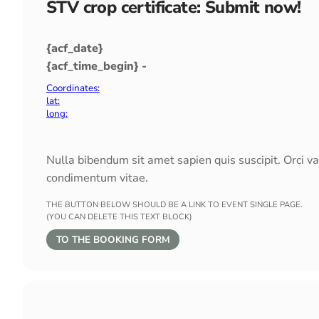
STV crop certificate: Submit now!
{acf_date}
{acf_time_begin} -
Coordinates:
lat:
long:
Nulla bibendum sit amet sapien quis suscipit. Orci v
condimentum vitae.
THE BUTTON BELOW SHOULD BE A LINK TO EVENT SINGLE PAGE.
(YOU CAN DELETE THIS TEXT BLOCK)
TO THE BOOKING FORM