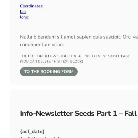
Coordinates:
lat:
long:
Nulla bibendum sit amet sapien quis suscipit. Orci v
condimentum vitae.
THE BUTTON BELOW SHOULD BE A LINK TO EVENT SINGLE PAGE.
(YOU CAN DELETE THIS TEXT BLOCK)
TO THE BOOKING FORM
Info-Newsletter Seeds Part 1 – Fal
{acf_date}