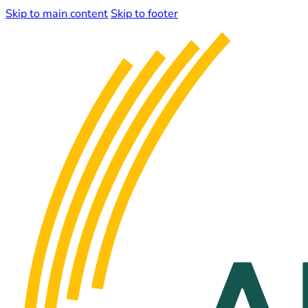
Skip to main content
Skip to footer