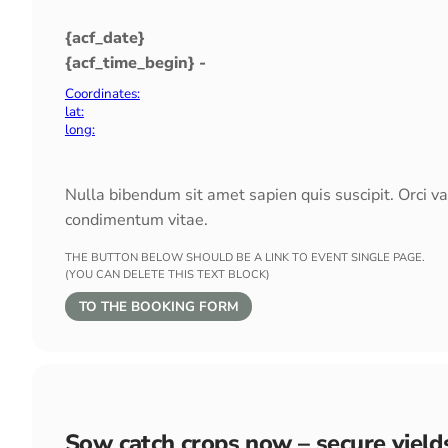
{acf_date}
{acf_time_begin} -
Coordinates:
lat:
long:
Nulla bibendum sit amet sapien quis suscipit. Orci v
condimentum vitae.
THE BUTTON BELOW SHOULD BE A LINK TO EVENT SINGLE PAGE.
(YOU CAN DELETE THIS TEXT BLOCK)
TO THE BOOKING FORM
Sow catch crops now – secure yield