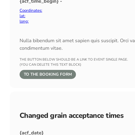
{acf_time_begin} -
Coordinates:
lat:
long:
Nulla bibendum sit amet sapien quis suscipit. Orci v
condimentum vitae.
THE BUTTON BELOW SHOULD BE A LINK TO EVENT SINGLE PAGE.
(YOU CAN DELETE THIS TEXT BLOCK)
TO THE BOOKING FORM
Changed grain acceptance times
{acf_date}