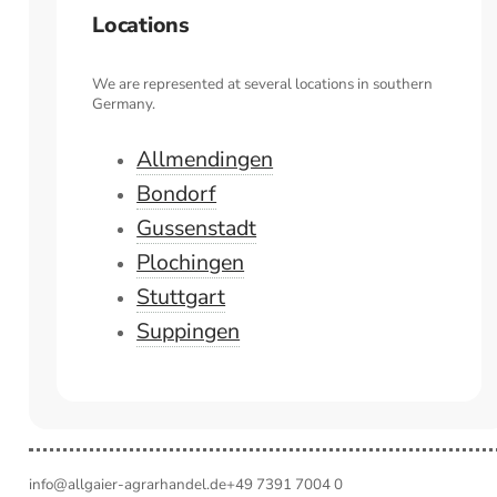
Locations
We are represented at several locations in southern
Germany.
Allmendingen
Bondorf
Gussenstadt
Plochingen
Stuttgart
Suppingen
info@allgaier-agrarhandel.de
+49 7391 7004 0