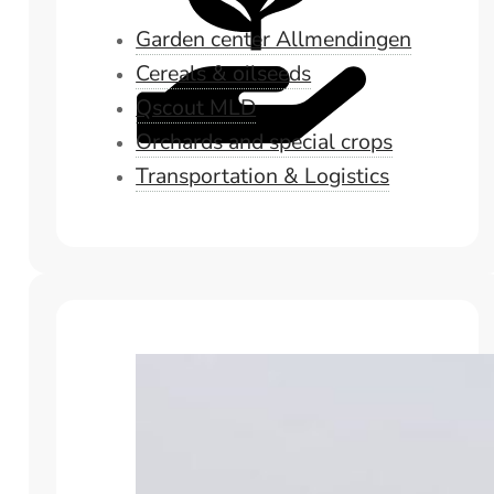
Garden center Allmendingen
Cereals & oilseeds
Qscout MLD
Orchards and special crops
Transportation & Logistics