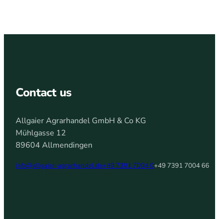
Contact us
Allgaier Agrarhandel GmbH & Co KG
Mühlgasse 12
89604 Allmendingen
info@allgaier-agrarhandel.de
+49 7391 7004 0
+49 7391 7004 66