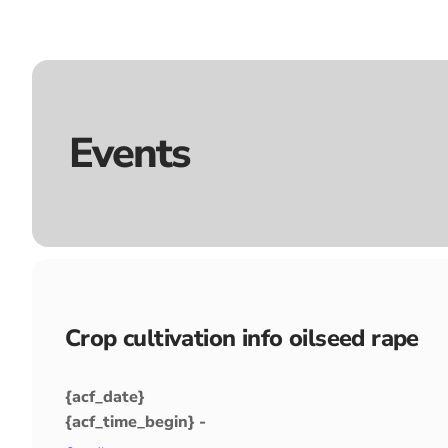
Events
Crop cultivation info oilseed rape
{acf_date}
{acf_time_begin} -