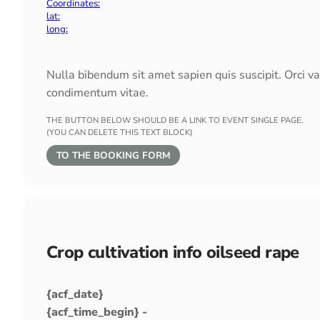
Coordinates:
lat:
long:
Nulla bibendum sit amet sapien quis suscipit. Orci v
condimentum vitae.
THE BUTTON BELOW SHOULD BE A LINK TO EVENT SINGLE PAGE.
(YOU CAN DELETE THIS TEXT BLOCK)
TO THE BOOKING FORM
Crop cultivation info oilseed rape
{acf_date}
{acf_time_begin} -