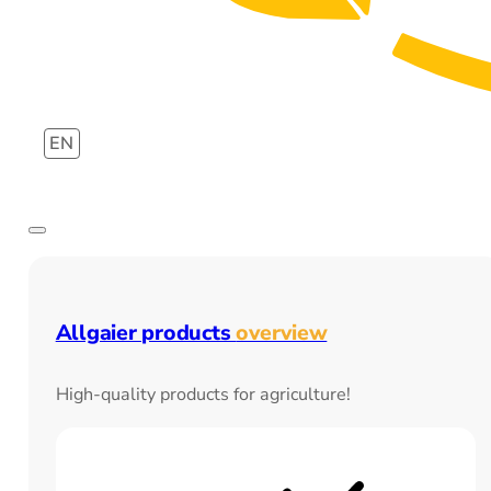
EN
Allgaier products
overview
High-quality products for agriculture!