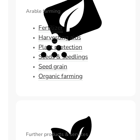
Arable farming
Fertilizer
Harvesting aids
Plant protection
Seeds & seedlings
Seed grain
Organic farming
Further products & services